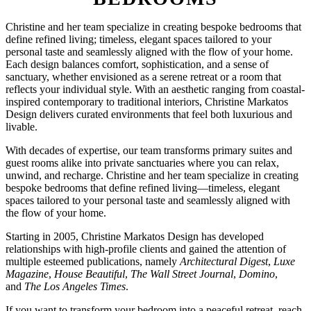
Christine and her team specialize in creating bespoke bedrooms that
define refined living; timeless, elegant spaces tailored to your
personal taste and seamlessly aligned with the flow of your home.
Each design balances comfort, sophistication, and a sense of
sanctuary, whether envisioned as a serene retreat or a room that
reflects your individual style. With an aesthetic ranging from coastal-
inspired contemporary to traditional interiors, Christine Markatos
Design delivers curated environments that feel both luxurious and
livable.
With decades of expertise, our team transforms primary suites and
guest rooms alike into private sanctuaries where you can relax,
unwind, and recharge. Christine and her team specialize in creating
bespoke bedrooms that define refined living—timeless, elegant
spaces tailored to your personal taste and seamlessly aligned with
the flow of your home.
Starting in 2005, Christine Markatos Design has developed
relationships with high-profile clients and gained the attention of
multiple esteemed publications, namely
Architectural Digest
,
Luxe
Magazine
,
House Beautiful
,
The Wall Street Journal
,
Domino
,
and
The Los Angeles Times
.
If you want to transform your bedroom into a peaceful retreat, reach