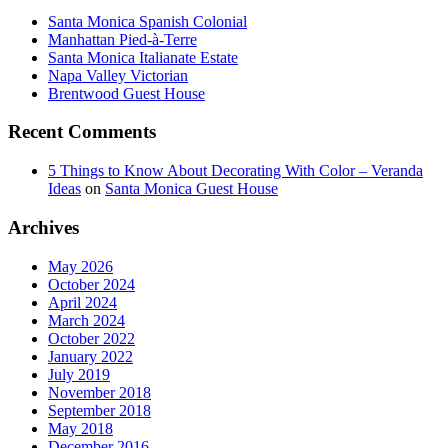
Santa Monica Spanish Colonial
Manhattan Pied-à-Terre
Santa Monica Italianate Estate
Napa Valley Victorian
Brentwood Guest House
Recent Comments
5 Things to Know About Decorating With Color – Veranda
Ideas
on
Santa Monica Guest House
Archives
May 2026
October 2024
April 2024
March 2024
October 2022
January 2022
July 2019
November 2018
September 2018
May 2018
December 2016