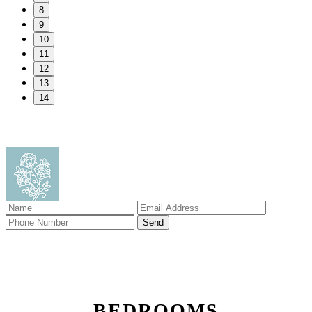
8
9
10
11
12
13
14
BEDROOMS