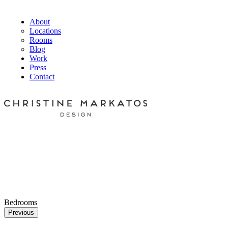
About
Locations
Rooms
Blog
Work
Press
Contact
Bedrooms
Previous