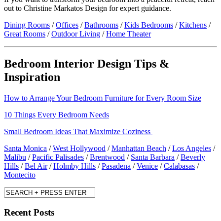
out to Christine Markatos Design for expert guidance.
Dining Rooms
/
Offices
/
Bathrooms
/
Kids Bedrooms
/
Kitchens
/
Great Rooms
/
Outdoor Living
/
Home Theater
Bedroom Interior Design Tips &
Inspiration
How to Arrange Your Bedroom Furniture for Every Room Size
10 Things Every Bedroom Needs
Small Bedroom Ideas That Maximize Coziness
Santa Monica
/
West Hollywood
/
Manhattan Beach
/
Los Angeles
/
Malibu
/
Pacific Palisades
/
Brentwood
/
Santa Barbara
/
Beverly
Hills
/
Bel Air
/
Holmby Hills
/
Pasadena
/
Venice
/
Calabasas
/
Montecito
Recent Posts