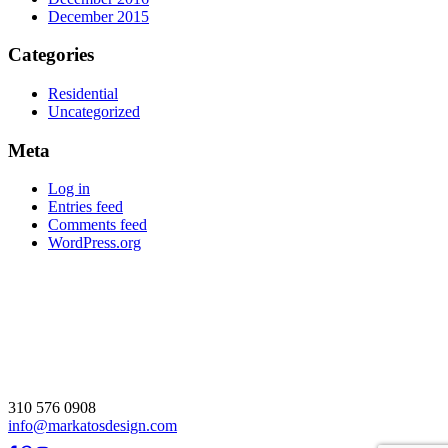
December 2015
Categories
Residential
Uncategorized
Meta
Log in
Entries feed
Comments feed
WordPress.org
310 576 0908
info@markatosdesign.com