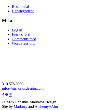
Residential
Uncategorized
Meta
Log in
Entries feed
Comments feed
WordPress.org
310 576 0908
info@markatosdesign.com
© 2026 Christine Markatos Design
Site by
Marbury
and
Alchemy+Aim