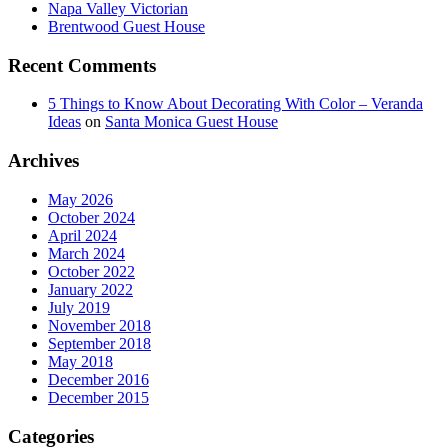
Napa Valley Victorian
Brentwood Guest House
Recent Comments
5 Things to Know About Decorating With Color – Veranda
Ideas
on
Santa Monica Guest House
Archives
May 2026
October 2024
April 2024
March 2024
October 2022
January 2022
July 2019
November 2018
September 2018
May 2018
December 2016
December 2015
Categories