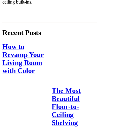
ceiling built-ins.
Recent Posts
How to
Revamp Your
Living Room
with Color
The Most
Beautiful
Floor-to-
Ceiling
Shelving