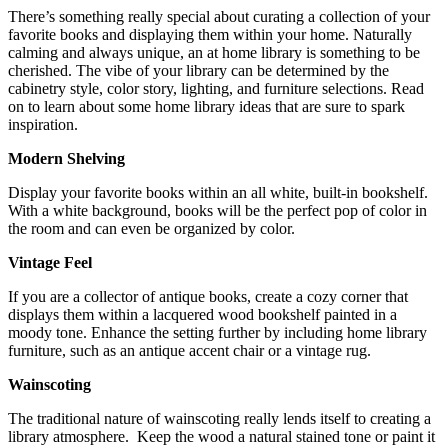
There’s something really special about curating a collection of your
favorite books and displaying them within your home. Naturally
calming and always unique, an at home library is something to be
cherished. The vibe of your library can be determined by the
cabinetry style, color story, lighting, and furniture selections. Read
on to learn about some home library ideas that are sure to spark
inspiration.
Modern Shelving
Display your favorite books within an all white, built-in bookshelf.
With a white background, books will be the perfect pop of color in
the room and can even be organized by color.
Vintage Feel
If you are a collector of antique books, create a cozy corner that
displays them within a lacquered wood bookshelf painted in a
moody tone. Enhance the setting further by including home library
furniture, such as an antique accent chair or a vintage rug.
Wainscoting
The traditional nature of wainscoting really lends itself to creating a
library atmosphere. Keep the wood a natural stained tone or paint it