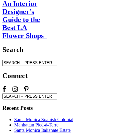
An Interior
Designer’s
Guide to the
Best LA
Flower Shops
Search
Connect
Recent Posts
Santa Monica Spanish Colonial
Manhattan Pied-à-Terre
Santa Monica Italianate Estate