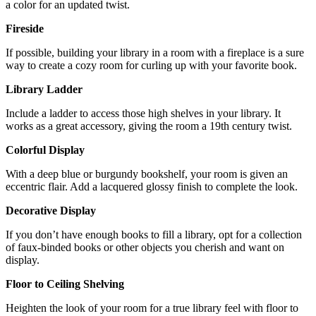
a color for an updated twist.
Fireside
If possible, building your library in a room with a fireplace is a sure
way to create a cozy room for curling up with your favorite book.
Library Ladder
Include a ladder to access those high shelves in your library. It
works as a great accessory, giving the room a 19th century twist.
Colorful Display
With a deep blue or burgundy bookshelf, your room is given an
eccentric flair. Add a lacquered glossy finish to complete the look.
Decorative Display
If you don’t have enough books to fill a library, opt for a collection
of faux-binded books or other objects you cherish and want on
display.
Floor to Ceiling Shelving
Heighten the look of your room for a true library feel with floor to