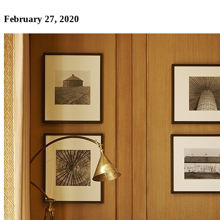
February 27, 2020