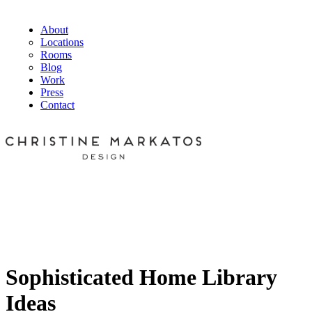
About
Locations
Rooms
Blog
Work
Press
Contact
Sophisticated Home Library
Ideas