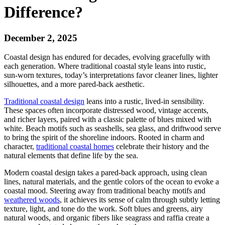
Difference?
December 2, 2025
Coastal design has endured for decades, evolving gracefully with
each generation. Where traditional coastal style leans into rustic,
sun-worn textures, today’s interpretations favor cleaner lines, lighter
silhouettes, and a more pared-back aesthetic.
Traditional coastal design
leans into a rustic, lived-in sensibility.
These spaces often incorporate distressed wood, vintage accents,
and richer layers, paired with a classic palette of blues mixed with
white. Beach motifs such as seashells, sea glass, and driftwood serve
to bring the spirit of the shoreline indoors. Rooted in charm and
character,
traditional coastal homes
celebrate their history and the
natural elements that define life by the sea.
Modern coastal design takes a pared-back approach, using clean
lines, natural materials, and the gentle colors of the ocean to evoke a
coastal mood. Steering away from traditional beachy motifs and
weathered woods
, it achieves its sense of calm through subtly letting
texture, light, and tone do the work. Soft blues and greens, airy
natural woods, and organic fibers like seagrass and raffia create a