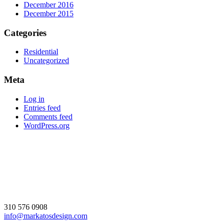
December 2016
December 2015
Categories
Residential
Uncategorized
Meta
Log in
Entries feed
Comments feed
WordPress.org
310 576 0908
info@markatosdesign.com