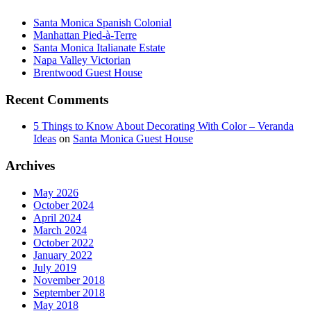
Santa Monica Spanish Colonial
Manhattan Pied-à-Terre
Santa Monica Italianate Estate
Napa Valley Victorian
Brentwood Guest House
Recent Comments
5 Things to Know About Decorating With Color – Veranda
Ideas
on
Santa Monica Guest House
Archives
May 2026
October 2024
April 2024
March 2024
October 2022
January 2022
July 2019
November 2018
September 2018
May 2018