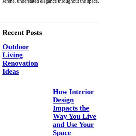
serene, understated elegance throughout the space.
Recent Posts
Outdoor
Living
Renovation
Ideas
How Interior
Design
Impacts the
Way You Live
and Use Your
Space