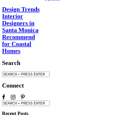
Design Trends
Interior
Designers in
Santa Monica
Recommend
for Coastal
Homes
Search
Connect
Recent Posts