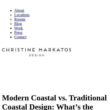
About
Locations
Rooms
Blog
Work
Press
Contact
Modern Coastal vs. Traditional
Coastal Design: What’s the