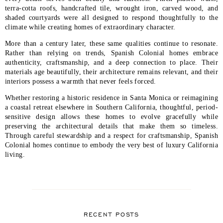
terra-cotta roofs, handcrafted tile, wrought iron, carved wood, and
shaded courtyards were all designed to respond thoughtfully to the
climate while creating homes of extraordinary character.
More than a century later, these same qualities continue to resonate.
Rather than relying on trends, Spanish Colonial homes embrace
authenticity, craftsmanship, and a deep connection to place. Their
materials age beautifully, their architecture remains relevant, and their
interiors possess a warmth that never feels forced.
Whether restoring a historic residence in Santa Monica or reimagining
a coastal retreat elsewhere in Southern California, thoughtful, period-
sensitive design allows these homes to evolve gracefully while
preserving the architectural details that make them so timeless.
Through careful stewardship and a respect for craftsmanship, Spanish
Colonial homes continue to embody the very best of luxury California
living.
RECENT POSTS