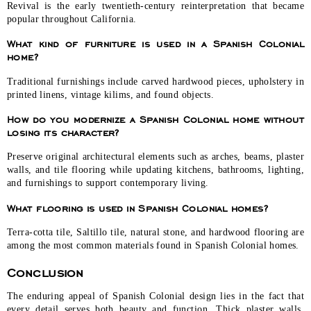
Revival is the early twentieth-century reinterpretation that became
popular throughout California.
What kind of furniture is used in a Spanish Colonial
home?
Traditional furnishings include carved hardwood pieces, upholstery in
printed linens, vintage kilims, and found objects.
How do you modernize a Spanish Colonial home without
losing its character?
Preserve original architectural elements such as arches, beams, plaster
walls, and tile flooring while updating kitchens, bathrooms, lighting,
and furnishings to support contemporary living.
What flooring is used in Spanish Colonial homes?
Terra-cotta tile, Saltillo tile, natural stone, and hardwood flooring are
among the most common materials found in Spanish Colonial homes.
Conclusion
The enduring appeal of Spanish Colonial design lies in the fact that
every detail serves both beauty and function. Thick plaster walls,