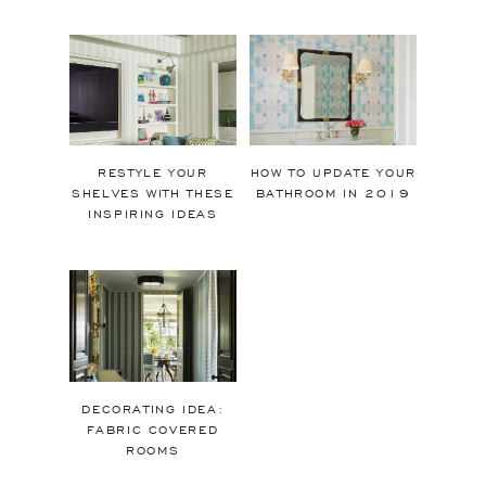
RESTYLE YOUR
HOW TO UPDATE YOUR
SHELVES WITH THESE
BATHROOM IN 2019
INSPIRING IDEAS
DECORATING IDEA:
FABRIC COVERED
ROOMS