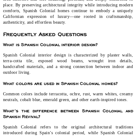
place. By preserving architectural integrity while introducing modern
comforts, Spanish Colonial homes continue to embody a uniquely
Californian expression of luxury—one rooted in craftsmanship,
authenticity, and effortless beauty.
Frequently Asked Questions
What is Spanish Colonial interior design?
Spanish Colonial interior design is characterized by plaster walls,
terra-cotta tile, exposed wood beams, wrought iron details,
handcrafted materials, and a strong connection between indoor and
outdoor living.
What colors are used in Spanish Colonial homes?
Common colors include terracotta, ochre, rust, warm whites, creamy
neutrals, cobalt blue, emerald green, and other earth-inspired tones.
What’s the difference between Spanish Colonial and
Spanish Revival?
Spanish Colonial refers to the original architectural traditions
introduced during Spain’s colonial period, while Spanish Colonial