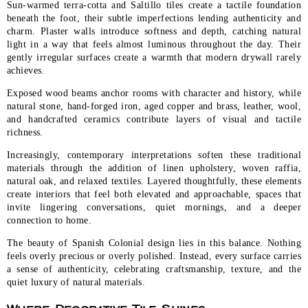
Sun-warmed terra-cotta and Saltillo tiles create a tactile foundation
beneath the foot, their subtle imperfections lending authenticity and
charm. Plaster walls introduce softness and depth, catching natural
light in a way that feels almost luminous throughout the day. Their
gently irregular surfaces create a warmth that modern drywall rarely
achieves.
Exposed wood beams anchor rooms with character and history, while
natural stone, hand-forged iron, aged copper and brass, leather, wool,
and handcrafted ceramics contribute layers of visual and tactile
richness.
Increasingly, contemporary interpretations soften these traditional
materials through the addition of linen upholstery, woven raffia,
natural oak, and relaxed textiles. Layered thoughtfully, these elements
create interiors that feel both elevated and approachable, spaces that
invite lingering conversations, quiet mornings, and a deeper
connection to home.
The beauty of Spanish Colonial design lies in this balance. Nothing
feels overly precious or overly polished. Instead, every surface carries
a sense of authenticity, celebrating craftsmanship, texture, and the
quiet luxury of natural materials.
Where Decorative Tile Shines