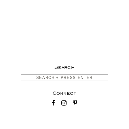
Search
Connect