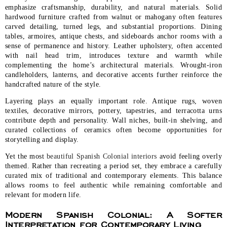
emphasize craftsmanship, durability, and natural materials. Solid
hardwood furniture crafted from walnut or mahogany often features
carved detailing, turned legs, and substantial proportions. Dining
tables, armoires, antique chests, and sideboards anchor rooms with a
sense of permanence and history. Leather upholstery, often accented
with nail head trim, introduces texture and warmth while
complementing the home’s architectural materials. Wrought-iron
candleholders, lanterns, and decorative accents further reinforce the
handcrafted nature of the style.
Layering plays an equally important role. Antique rugs, woven
textiles, decorative mirrors, pottery, tapestries, and terracotta urns
contribute depth and personality. Wall niches, built-in shelving, and
curated collections of ceramics often become opportunities for
storytelling and display.
Yet the most
beautiful Spanish Colonial interiors
avoid feeling overly
themed. Rather than recreating a period set, they embrace a carefully
curated mix of traditional and contemporary elements. This balance
allows rooms to feel authentic while remaining comfortable and
relevant for modern life.
Modern Spanish Colonial: A Softer
Interpretation for Contemporary Living