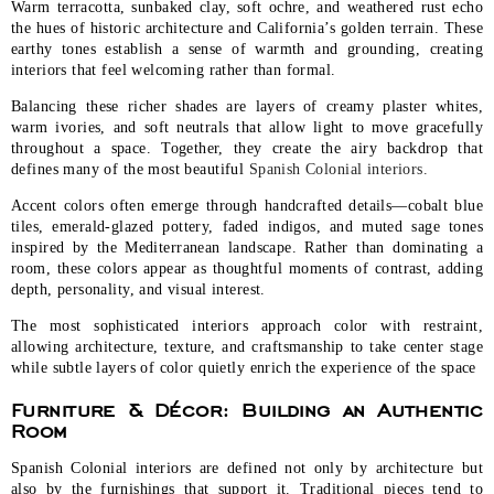
Warm terracotta, sunbaked clay, soft ochre, and weathered rust echo
the hues of historic architecture and California’s golden terrain. These
earthy tones establish a sense of warmth and grounding, creating
interiors that feel welcoming rather than formal.
Balancing these richer shades are layers of creamy plaster whites,
warm ivories, and soft neutrals that allow light to move gracefully
throughout a space. Together, they create the airy backdrop that
defines many of the most beautiful
Spanish Colonial interiors.
Accent colors often emerge through handcrafted details—cobalt blue
tiles, emerald-glazed pottery, faded indigos, and muted sage tones
inspired by the Mediterranean landscape. Rather than dominating a
room, these colors appear as thoughtful moments of contrast, adding
depth, personality, and visual interest.
The most sophisticated interiors approach color with restraint,
allowing architecture, texture, and craftsmanship to take center stage
while subtle layers of color quietly enrich the experience of the space
Furniture & Décor: Building an Authentic
Room
Spanish Colonial interiors are defined not only by architecture but
also by the furnishings that support it. Traditional pieces tend to