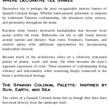
Decorative tile is perhaps the most recognizable interior feature of
Spanish Colonial design. Whether hand-painted, patterned, or inspired
by traditional Talavera craftsmanship, tile introduces color, artistry,
and personality throughout the home.
Kitchens often feature decorative backsplashes that become focal
points within the room. Bathrooms use tile to add visual interest
around vanities and showers. Stair risers, fireplaces, fountains, and
outdoor patios offer additional opportunities for incorporating
handcrafted tilework.
Because much of the architecture relies on a relatively restrained
palette of plaster, wood, and stone, tile often becomes the style’s
signature expression of color. These moments of craftsmanship bring
vibrancy and individuality while remaining deeply connected to the
home’s architectural heritage.
The Spanish Colonial Palette: Inspired by
Sun, Earth, and Sea
The colors of a Spanish Colonial home feel as though they have been
borrowed directly from the landscape itself.