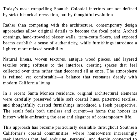
Today’s most compelling Spanish Colonial interiors are not defined
by strict historical recreation, but by thoughtful evolution.
Rather than competing with the architecture, contemporary design
approaches allow original details to become the focal point. Arched
openings, hand-troweled plaster walls, terra-cotta floors, and exposed
beams establish a sense of authenticity, while furnishings introduce a
lighter, more relaxed sensibility.
Natural linens, woven textures, antique wood pieces, and layered
textiles bring softness to the interiors, creating spaces that feel
collected over time rather than decorated all at once. The atmosphere
is refined yet comfortable—a balance that resonates deeply with
modern California living.
In a recent Santa Monica residence, original architectural elements
were carefully preserved while soft coastal hues, patterned textiles,
and thoughtfully curated furnishings introduced a fresh perspective.
The
result feels both timeless and current
—a home that honors its
history while embracing the ease and elegance of contemporary life.
This approach has become particularly desirable throughout Southern
California’s coastal communities, where homeowners increasingly
seek interiors that feel enduring, personal, and deeply connected to