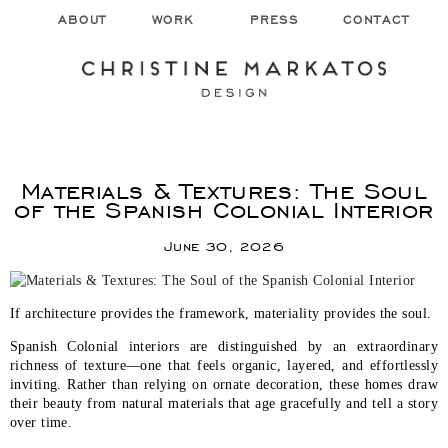
ABOUT
WORK
PRESS
CONTACT
Materials & Textures: The Soul
of the Spanish Colonial Interior
June 30, 2026
If architecture provides the framework, materiality provides the soul.
Spanish Colonial interiors are distinguished by an extraordinary
richness of texture—one that feels organic, layered, and effortlessly
inviting. Rather than relying on ornate decoration, these homes draw
their beauty from natural materials that age gracefully and tell a story
over time.