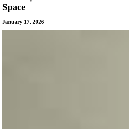
Space
January 17, 2026