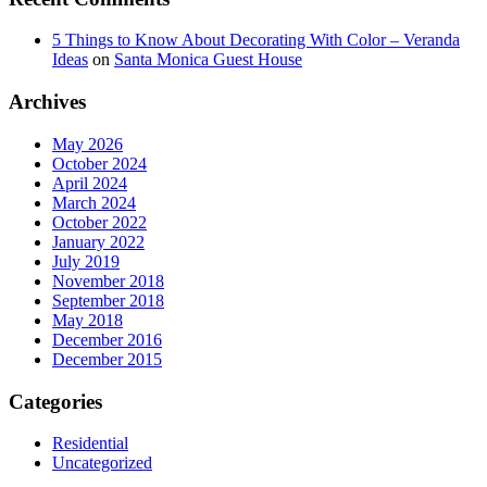
5 Things to Know About Decorating With Color – Veranda
Ideas
on
Santa Monica Guest House
Archives
May 2026
October 2024
April 2024
March 2024
October 2022
January 2022
July 2019
November 2018
September 2018
May 2018
December 2016
December 2015
Categories
Residential
Uncategorized