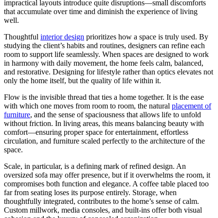
impractical layouts introduce quite disruptions—small discomforts
that accumulate over time and diminish the experience of living
well.
Thoughtful
interior design
prioritizes how a space is truly used. By
studying the client’s habits and routines, designers can refine each
room to support life seamlessly. When spaces are designed to work
in harmony with daily movement, the home feels calm, balanced,
and restorative. Designing for lifestyle rather than optics elevates not
only the home itself, but the quality of life within it.
Flow is the invisible thread that ties a home together. It is the ease
with which one moves from room to room, the natural
placement of
furniture
, and the sense of spaciousness that allows life to unfold
without friction. In living areas, this means balancing beauty with
comfort—ensuring proper space for entertainment, effortless
circulation, and furniture scaled perfectly to the architecture of the
space.
Scale, in particular, is a defining mark of refined design. An
oversized sofa may offer presence, but if it overwhelms the room, it
compromises both function and elegance. A coffee table placed too
far from seating loses its purpose entirely. Storage, when
thoughtfully integrated, contributes to the home’s sense of calm.
Custom millwork, media consoles, and built-ins offer both visual