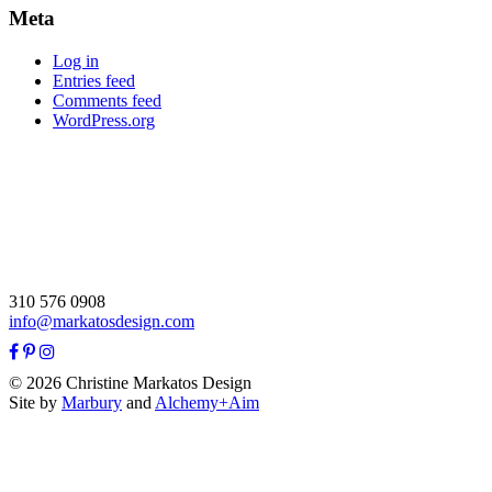
Meta
Log in
Entries feed
Comments feed
WordPress.org
310 576 0908
info@markatosdesign.com
© 2026 Christine Markatos Design
Site by
Marbury
and
Alchemy+Aim