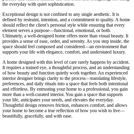
the everyday with quiet sophistication.
Exceptional design is not confined to any single aesthetic. It is
defined by restraint, intention, and a commitment to quality. A home
should reflect the client’s personal style while ensuring that every
element serves a purpose—functional, emotional, or both.
Ultimately, a well-designed home offers more than visual beauty. It
provides a sense of ease, order, and serenity. As you step inside, the
space should feel composed and considered—an environment that
supports your life with elegance, comfort, and understated luxury.
A home designed with this level of care rarely happens by accident.
It requires a trained eye, a thoughtful process, and an understanding
of how beauty and function quietly work together. An experienced
interior designer brings clarity to the process—translating lifestyle,
preferences, and daily rituals into a space that feels both intentional
and effortless. By entrusting your home to a professional, you gain
more than a well-curated interior. You gain a space that supports
your life, anticipates your needs, and elevates the everyday.
Thoughtful design removes friction, enhances comfort, and allows
your home to become a true reflection of how you wish to live—
beautifully, gracefully, and with ease.