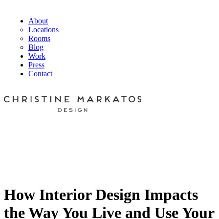
About
Locations
Rooms
Blog
Work
Press
Contact
How Interior Design Impacts
the Way You Live and Use Your