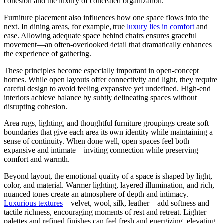
cohesion and the luxury of concealed organization.
Furniture placement also influences how one space flows into the
next. In dining areas, for example, true
luxury lies in comfort
and
ease. Allowing adequate space behind chairs ensures graceful
movement—an often-overlooked detail that dramatically enhances
the experience of gathering.
These principles become especially important in open-concept
homes. While open layouts offer connectivity and light, they require
careful design to avoid feeling expansive yet undefined. High-end
interiors achieve balance by subtly delineating spaces without
disrupting cohesion.
Area rugs, lighting, and thoughtful furniture groupings create soft
boundaries that give each area its own identity while maintaining a
sense of continuity. When done well, open spaces feel both
expansive and intimate—inviting connection while preserving
comfort and warmth.
Beyond layout, the emotional quality of a space is shaped by light,
color, and material. Warmer lighting, layered illumination, and rich,
nuanced tones create an atmosphere of depth and intimacy.
Luxurious textures
—velvet, wool, silk, leather—add softness and
tactile richness, encouraging moments of rest and retreat. Lighter
palettes and refined finishes can feel fresh and energizing, elevating