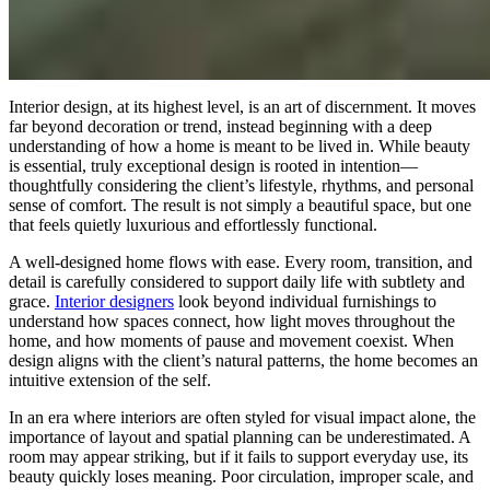
Interior design, at its highest level, is an art of discernment. It moves
far beyond decoration or trend, instead beginning with a deep
understanding of how a home is meant to be lived in. While beauty
is essential, truly exceptional design is rooted in intention—
thoughtfully considering the client’s lifestyle, rhythms, and personal
sense of comfort. The result is not simply a beautiful space, but one
that feels quietly luxurious and effortlessly functional.
A well-designed home flows with ease. Every room, transition, and
detail is carefully considered to support daily life with subtlety and
grace.
Interior designers
look beyond individual furnishings to
understand how spaces connect, how light moves throughout the
home, and how moments of pause and movement coexist. When
design aligns with the client’s natural patterns, the home becomes an
intuitive extension of the self.
In an era where interiors are often styled for visual impact alone, the
importance of layout and spatial planning can be underestimated. A
room may appear striking, but if it fails to support everyday use, its
beauty quickly loses meaning. Poor circulation, improper scale, and