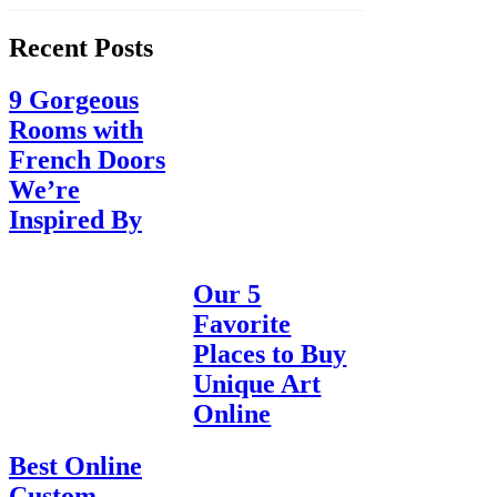
Recent Posts
9 Gorgeous
Rooms with
French Doors
We’re
Inspired By
Our 5
Favorite
Places to Buy
Unique Art
Online
Best Online
Custom