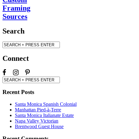
Framing
Sources
Search
Connect
Recent Posts
Santa Monica Spanish Colonial
Manhattan Pied-à-Terre
Santa Monica Italianate Estate
Napa Valley Victorian
Brentwood Guest House
Recent Comments