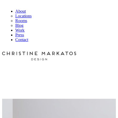
About
Locations
Rooms
Blog
Work
Press
Contact