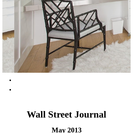
Wall Street Journal
May 2013