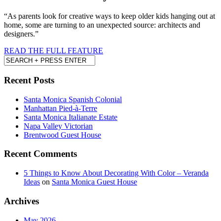
“As parents look for creative ways to keep older kids hanging out at
home, some are turning to an unexpected source: architects and
designers.”
READ THE FULL FEATURE
Recent Posts
Santa Monica Spanish Colonial
Manhattan Pied-à-Terre
Santa Monica Italianate Estate
Napa Valley Victorian
Brentwood Guest House
Recent Comments
5 Things to Know About Decorating With Color – Veranda
Ideas
on
Santa Monica Guest House
Archives
May 2026