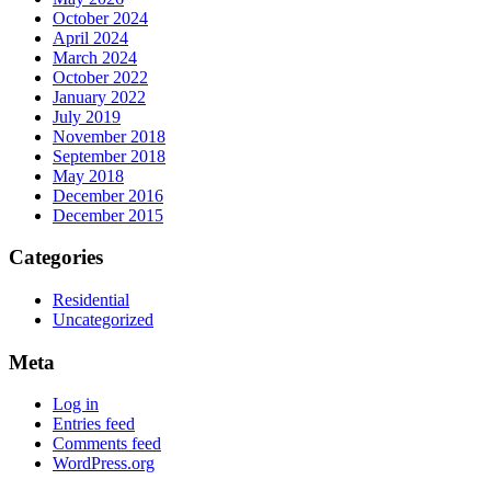
October 2024
April 2024
March 2024
October 2022
January 2022
July 2019
November 2018
September 2018
May 2018
December 2016
December 2015
Categories
Residential
Uncategorized
Meta
Log in
Entries feed
Comments feed
WordPress.org